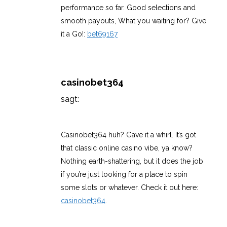
performance so far. Good selections and
smooth payouts, What you waiting for? Give
it a Go!:
bet69167
casinobet364
sagt:
März 11, 2026 um 11:20 p.m. Uhr
Casinobet364 huh? Gave it a whirl. It’s got
that classic online casino vibe, ya know?
Nothing earth-shattering, but it does the job
if you’re just looking for a place to spin
some slots or whatever. Check it out here:
casinobet364
.