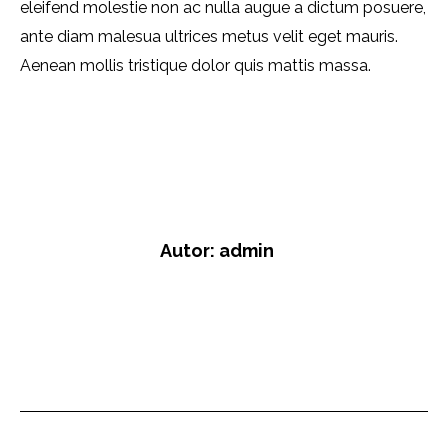
eleifend molestie non ac nulla augue a dictum posuere,
ante diam malesua ultrices metus velit eget mauris.
Aenean mollis tristique dolor quis mattis massa.
Category:
Company
Dezember 21, 2019
6 Kommentare
Autor:
admin
https://lb-sicherheit.de
Kommentarnavigati