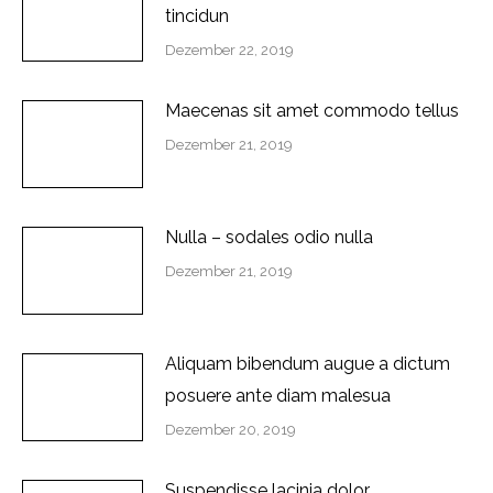
tincidun
Dezember 22, 2019
Maecenas sit amet commodo tellus
Dezember 21, 2019
Nulla – sodales odio nulla
Dezember 21, 2019
Aliquam bibendum augue a dictum
posuere ante diam malesua
Dezember 20, 2019
Suspendisse lacinia dolor