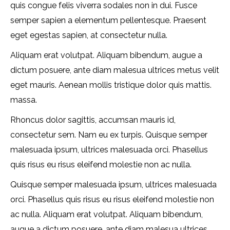
quis congue felis viverra sodales non in dui. Fusce
semper sapien a elementum pellentesque. Praesent
eget egestas sapien, at consectetur nulla.
Aliquam erat volutpat. Aliquam bibendum, augue a
dictum posuere, ante diam malesua ultrices metus velit
eget mauris. Aenean mollis tristique dolor quis mattis.
massa.
Rhoncus dolor sagittis, accumsan mauris id,
consectetur sem. Nam eu ex turpis. Quisque semper
malesuada ipsum, ultrices malesuada orci. Phasellus
quis risus eu risus eleifend molestie non ac nulla.
Quisque semper malesuada ipsum, ultrices malesuada
orci. Phasellus quis risus eu risus eleifend molestie non
ac nulla. Aliquam erat volutpat. Aliquam bibendum,
augue a dictum posuere, ante diam malesua ultrices