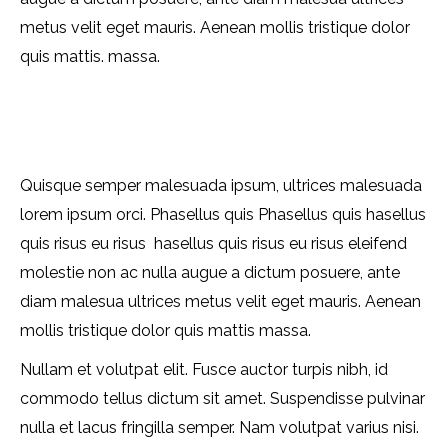
metus velit eget mauris. Aenean mollis tristique dolor
quis mattis. massa.
Quisque semper malesuada ipsum, ultrices malesuada
lorem ipsum orci. Phasellus quis Phasellus quis hasellus
quis risus eu risus hasellus quis risus eu risus eleifend
molestie non ac nulla augue a dictum posuere, ante
diam malesua ultrices metus velit eget mauris. Aenean
mollis tristique dolor quis mattis massa.
Nullam et volutpat elit. Fusce auctor turpis nibh, id
commodo tellus dictum sit amet. Suspendisse pulvinar
nulla et lacus fringilla semper. Nam volutpat varius nisi.