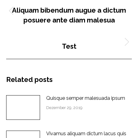
ZURÜCK
Aliquam bibendum augue a dictum
Vorheriger
posuere ante diam malesua
Beitrag:
NÄCHSTES
Test
Nächster
Beitrag:
Related posts
Quisque semper malesuada ipsum
Dezember 29, 2019
Vivamus aliquam dictum lacus quis