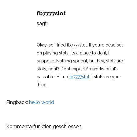
fb7777slot
sagt:
März 11, 2026 um 11:21 p.m. Uhr
Okay, so I tried fb7777slot. If you’re dead set
on playing slots, it’s a place to do it, I
suppose. Nothing special, but hey, slots are
slots, right? Don’t expect fireworks but it’s
passable. Hit up
fb7777slot
if slots are your
thing.
Pingback:
hello world
Kommentarfunktion geschlossen.