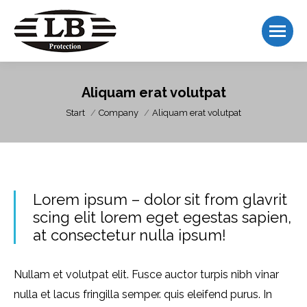
Aliquam erat volutpat
Sie befinden sich hier:
Start
Company
Aliquam erat volutpat
Lorem ipsum – dolor sit from glavrit
scing elit lorem eget egestas sapien,
at consectetur nulla ipsum!
Nullam et volutpat elit. Fusce auctor turpis nibh vinar
nulla et lacus fringilla semper. quis eleifend purus. In