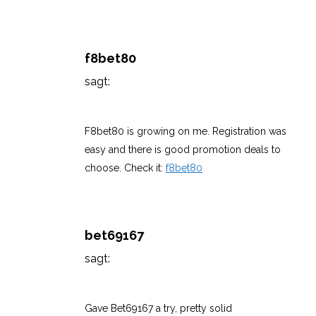
f8bet80
sagt:
März 7, 2026 um 8:52 a.m. Uhr
F8bet80 is growing on me. Registration was
easy and there is good promotion deals to
choose. Check it:
f8bet80
bet69167
sagt:
März 7, 2026 um 8:52 a.m. Uhr
Gave Bet69167 a try, pretty solid