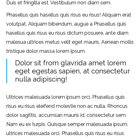
Duis et fringilla est. Vestibulum non diam sem.
Phasellus quis hasellus quis risus eu risus! Aliquam erat
volutpat. Aliquam bibendum, augue a Phasellus quis
hasellus quis risus eu risus dictum posuere, ante diam
malesua ultrices metus velit eget mauris. Aenean mollis
tristique dolor massa lorem ipsum.
Dolor sit from glavrida amet lorem
eget egestas sapien, at consectetur
nulla adipiscing!
Ultrices malesuada lorem ipsum orci. Phasellus quis
risus eu risus eleifend molestie non ac nulla. Rhoncus
dolor sagittis, accumsan mauris id, consectetur sem.
Nam eu ex turpis. Quisque semper malesuada ipsum,
ultrices malesuada orci. Phasellus quis risus eu risus