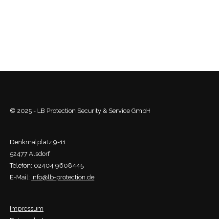
© 2025 - LB Protection Security & Service GmbH
Denkmalplatz 9-11
52477 Alsdorf
Telefon: 02404 9608445
E-Mail:
info@lb-protection.de
Impressum