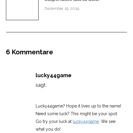
Dezember 19, 2019
6 Kommentare
lucky44game
sagt:
Februar 28, 2026 um 12:39 a.m. Uhr
Lucky44game? Hope it lives up to the name!
Need some luck? This might be your spot.
Go try your luck at
lucky44game
. We see
what you do!